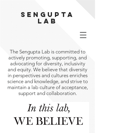
Sengupta
Lab
The Sengupta Lab is committed to
actively promoting, supporting, and
advocating for diversity, inclusivity
and equity. We believe that diversity
in perspectives and cultures enriches
science and knowledge, and strive to
maintain a lab culture of acceptance,
support and collaboration.