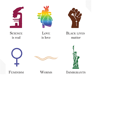
This poster is courtesy of
Sammy Katta.
Follow the link to learn more about
how you can commit to allyship in
academia.